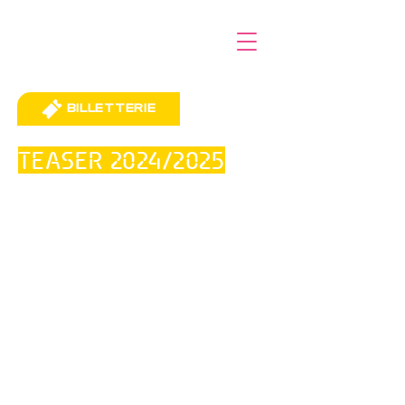
BILLETTERIE
TEASER 2024/2025